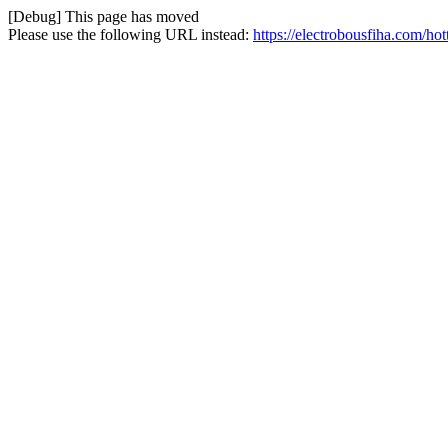
[Debug] This page has moved
Please use the following URL instead:
https://electrobousfiha.com/ho