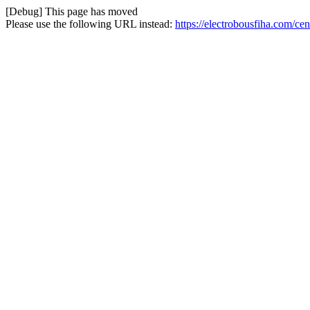
[Debug] This page has moved
Please use the following URL instead:
https://electrobousfiha.com/c