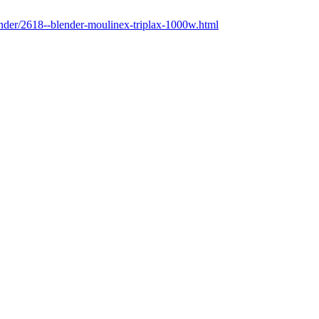
lender/2618--blender-moulinex-triplax-1000w.html