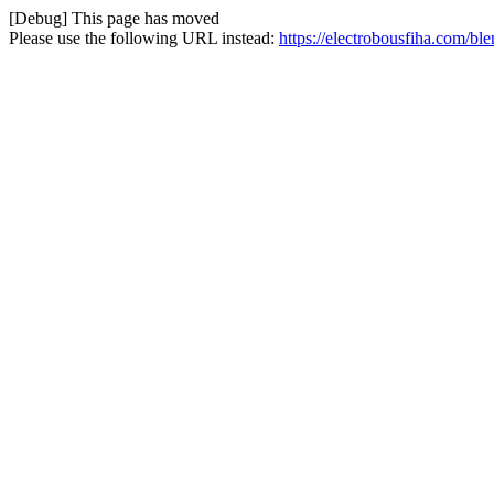
[Debug] This page has moved
Please use the following URL instead:
https://electrobousfiha.com/b