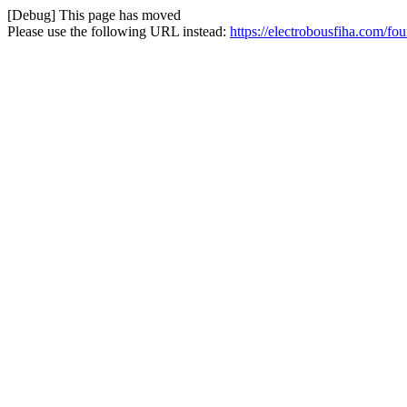
[Debug] This page has moved
Please use the following URL instead:
https://electrobousfiha.com/fo