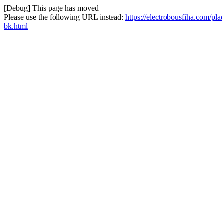
[Debug] This page has moved
Please use the following URL instead:
https://electrobousfiha.com/p
bk.html