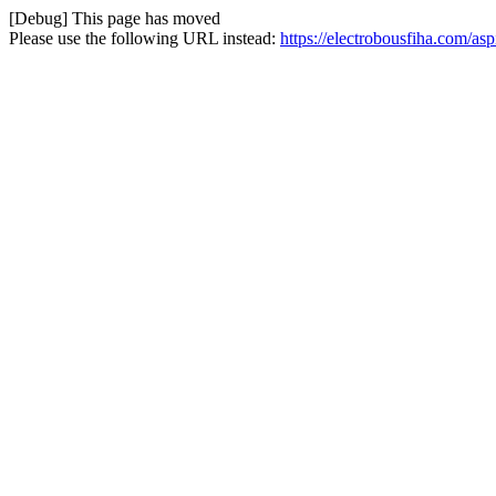
[Debug] This page has moved
Please use the following URL instead:
https://electrobousfiha.com/asp