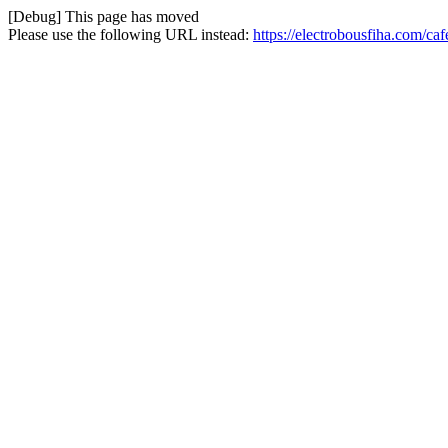
[Debug] This page has moved
Please use the following URL instead:
https://electrobousfiha.com/ca