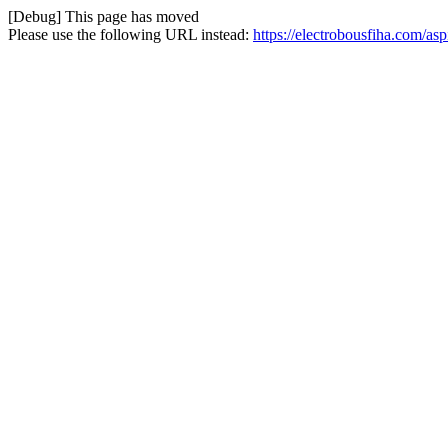
[Debug] This page has moved
Please use the following URL instead:
https://electrobousfiha.com/asp