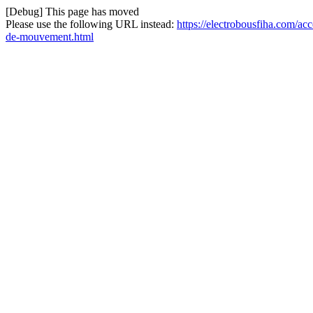
[Debug] This page has moved
Please use the following URL instead:
https://electrobousfiha.com/ac
de-mouvement.html