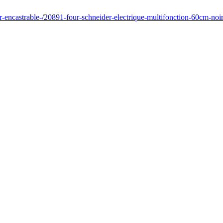
ur-encastrable-/20891-four-schneider-electrique-multifonction-60cm-noi