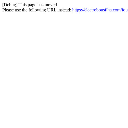
[Debug] This page has moved
Please use the following URL instead:
https://electrobousfiha.com/fo