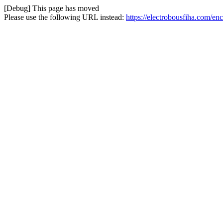
[Debug] This page has moved
Please use the following URL instead:
https://electrobousfiha.com/en