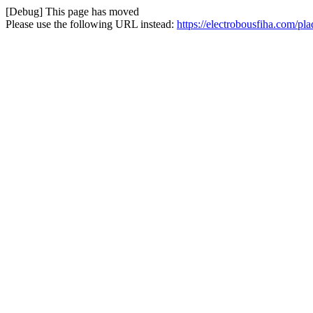
[Debug] This page has moved
Please use the following URL instead:
https://electrobousfiha.com/p