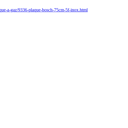
laque-a-gaz/9336-plaque-bosch-75cm-5f-inox.html