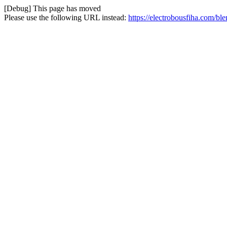
[Debug] This page has moved
Please use the following URL instead:
https://electrobousfiha.com/bl