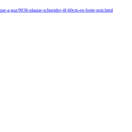
aque-a-gaz/9036-plaque-schneider-4f-60cm-en-fonte-noir.html