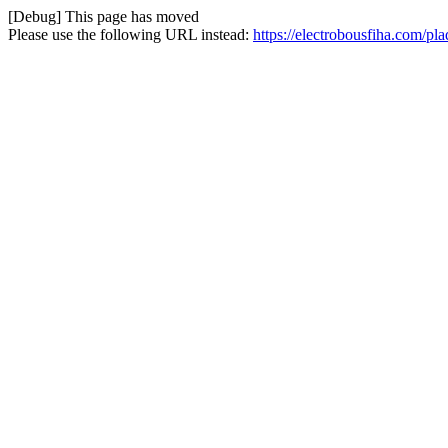
[Debug] This page has moved
Please use the following URL instead:
https://electrobousfiha.com/pl