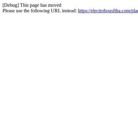
[Debug] This page has moved
Please use the following URL instead:
https://electrobousfiha.com/p