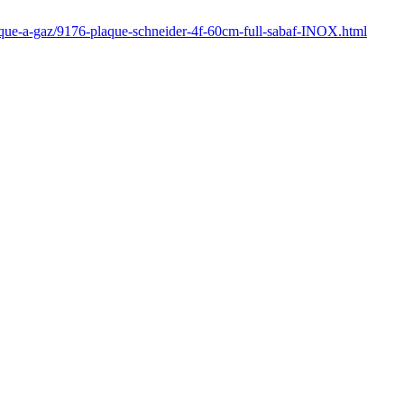
laque-a-gaz/9176-plaque-schneider-4f-60cm-full-sabaf-INOX.html