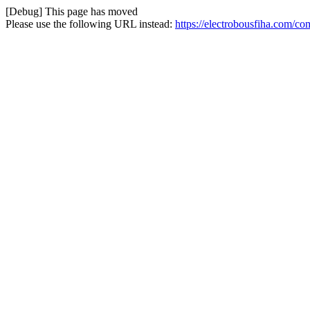
[Debug] This page has moved
Please use the following URL instead:
https://electrobousfiha.com/co