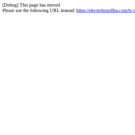
[Debug] This page has moved
Please use the following URL instead:
https://electrobousfiha.com/tv