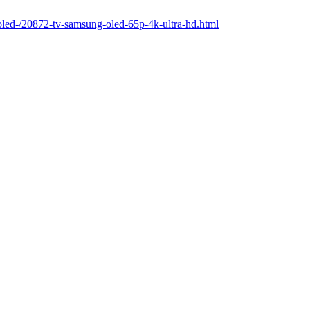
-oled-/20872-tv-samsung-oled-65p-4k-ultra-hd.html