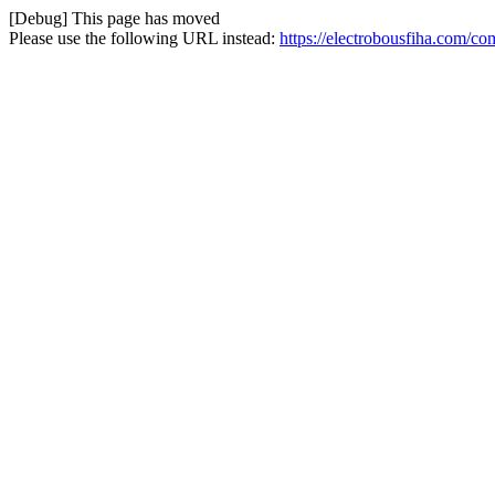
[Debug] This page has moved
Please use the following URL instead:
https://electrobousfiha.com/co