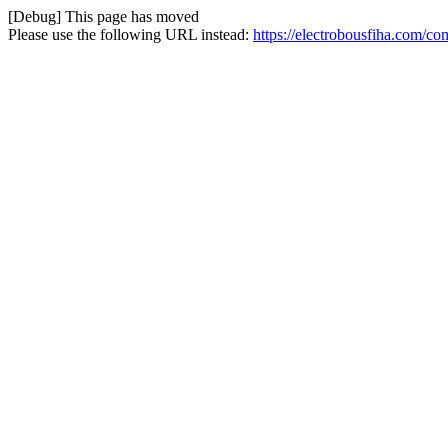
[Debug] This page has moved
Please use the following URL instead:
https://electrobousfiha.com/co