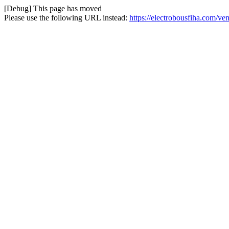
[Debug] This page has moved
Please use the following URL instead:
https://electrobousfiha.com/ven