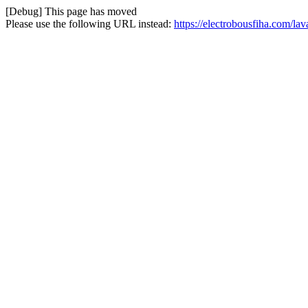
[Debug] This page has moved
Please use the following URL instead:
https://electrobousfiha.com/l