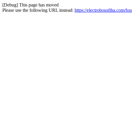
[Debug] This page has moved
Please use the following URL instead:
https://electrobousfiha.com/fo