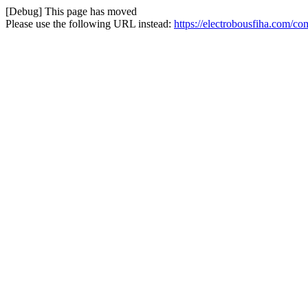
[Debug] This page has moved
Please use the following URL instead:
https://electrobousfiha.com/co