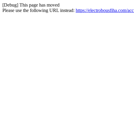
[Debug] This page has moved
Please use the following URL instead:
https://electrobousfiha.com/ac