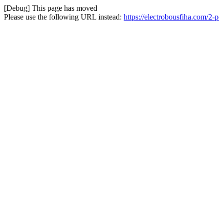
[Debug] This page has moved
Please use the following URL instead:
https://electrobousfiha.com/2-