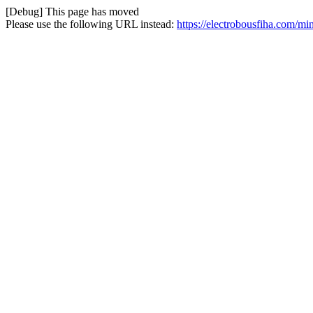
[Debug] This page has moved
Please use the following URL instead:
https://electrobousfiha.com/mi