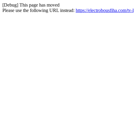
[Debug] This page has moved
Please use the following URL instead:
https://electrobousfiha.com/t