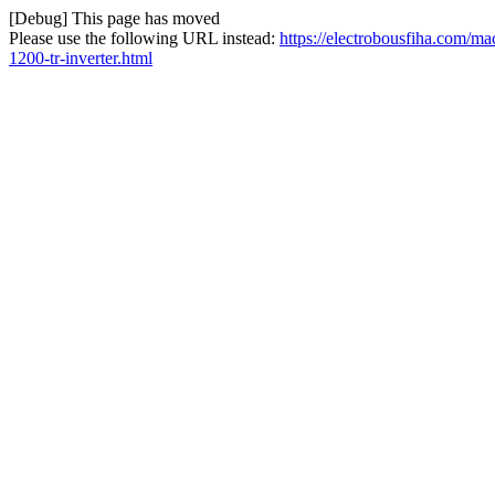
[Debug] This page has moved
Please use the following URL instead:
https://electrobousfiha.com/m
1200-tr-inverter.html