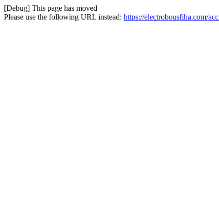
[Debug] This page has moved
Please use the following URL instead:
https://electrobousfiha.com/a