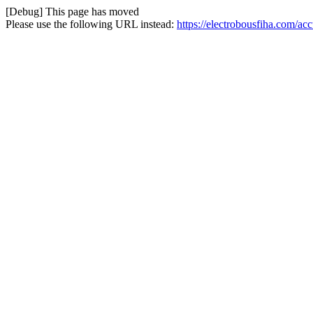
[Debug] This page has moved
Please use the following URL instead:
https://electrobousfiha.com/ac