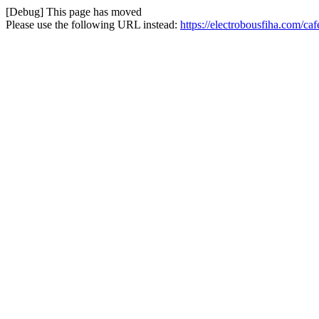
[Debug] This page has moved
Please use the following URL instead:
https://electrobousfiha.com/caf