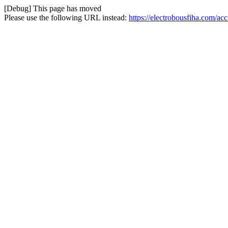
[Debug] This page has moved
Please use the following URL instead:
https://electrobousfiha.com/ac