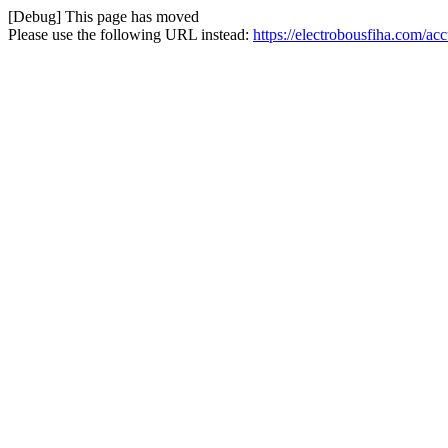
[Debug] This page has moved
Please use the following URL instead:
https://electrobousfiha.com/a