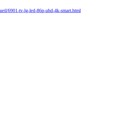
cueil/6901-tv-lg-led-86p-uhd-4k-smart.html