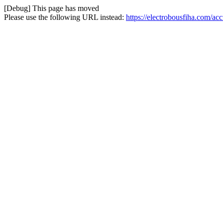
[Debug] This page has moved
Please use the following URL instead:
https://electrobousfiha.com/ac