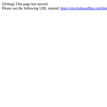
[Debug] This page has moved
Please use the following URL instead:
https://electrobousfiha.com/bl