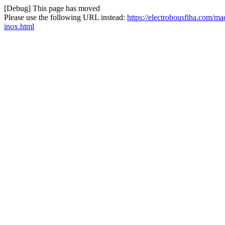
[Debug] This page has moved
Please use the following URL instead:
https://electrobousfiha.com/ma
inox.html