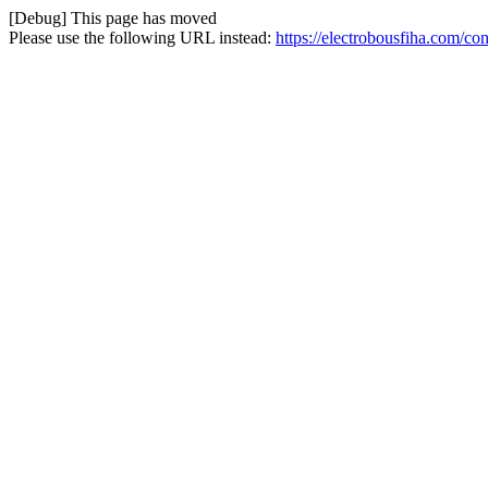
[Debug] This page has moved
Please use the following URL instead:
https://electrobousfiha.com/co